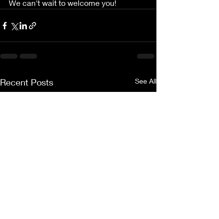
We can't wait to welcome you!
Recent Posts
See All