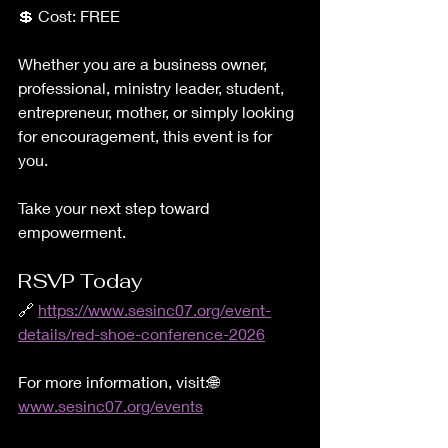
💲 Cost: FREE
Whether you are a business owner, 
professional, ministry leader, student, 
entrepreneur, mother, or simply looking 
for encouragement, this event is for 
you.
Take your next step toward 
empowerment.
RSVP Today
🔗 
https://www.sesinc07.org/event-
details/red-shoe-conference-2026
For more information, visit:🌐 
www.sesinc07.org/events