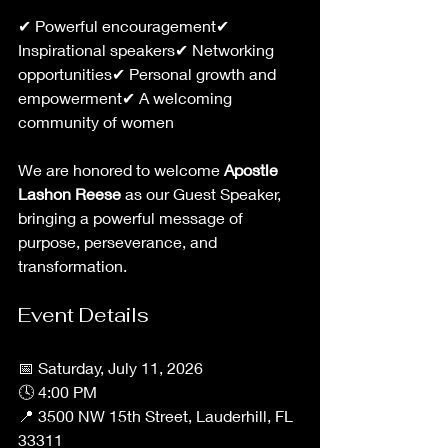
✔ Powerful encouragement✔ 
Inspirational speakers✔ Networking 
opportunities✔ Personal growth and 
empowerment✔ A welcoming 
community of women
We are honored to welcome 
Apostle 
Lashon Reese
 as our Guest Speaker, 
bringing a powerful message of 
purpose, perseverance, and 
transformation.
Event Details
📅 Saturday, July 11, 2026
🕓 4:00 PM
📍 3500 NW 15th Street, Lauderhill, FL 
33311