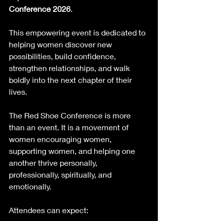
Conference 2026
.
This empowering event is dedicated to 
helping women discover new 
possibilities, build confidence, 
strengthen relationships, and walk 
boldly into the next chapter of their 
lives.
The Red Shoe Conference is more 
than an event. It is a movement of 
women encouraging women, 
supporting women, and helping one 
another thrive personally, 
professionally, spiritually, and 
emotionally.
Attendees can expect: