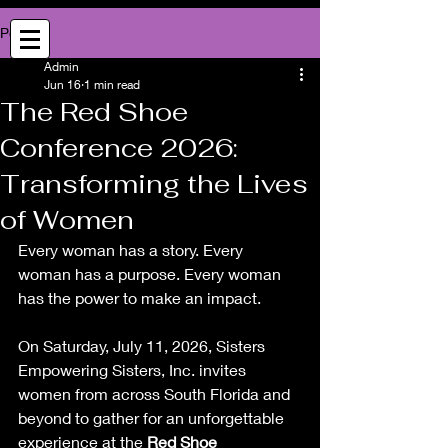
Sister Empowering Sisters, Inc.
Post
Empowerment | Entrepreneurship Community | Professional Networking
Admin
Jun 16
1 min read
The Red Shoe
Conference 2026:
Transforming the Lives
of Women
Every woman has a story. Every 
woman has a purpose. Every woman 
has the power to make an impact.
On Saturday, July 11, 2026, Sisters 
Empowering Sisters, Inc. invites 
women from across South Florida and 
beyond to gather for an unforgettable 
experience at the 
Red Shoe 