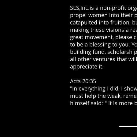
SES,Inc.is a non-profit or
propel women into their p
catapulted into fruition, 
making these visions a real
great movement, please co
to be a blessing to you. Y
building fund, scholarshi
all other ventures that wi
appreciate it.
Acts 20:35
"In everything I did, I sh
must help the weak, reme
himself said: " It is more 