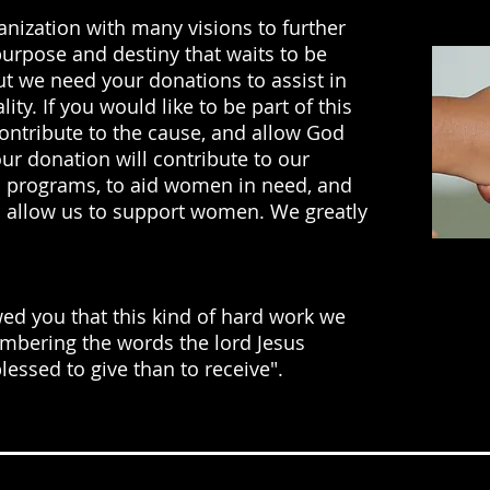
ganization with many visions to further
urpose and destiny that waits to be
but we need your donations to assist in
ity. If you would like to be part of this
ntribute to the cause, and allow God
our donation will contribute to our
p programs, to aid women in need, and
ll allow us to support women. We greatly
owed you that this kind of hard work we
mbering the words the lord Jesus
blessed to give than to receive".