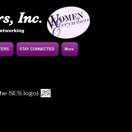
s, Inc.
Networking
TERS
STAY CONNECTED
More
 the SES logo)