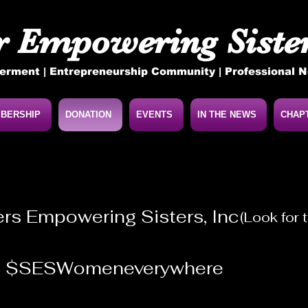
r Empowering Sister
rment | Entrepreneurship Community | Professional 
BERSHIP
DONATION
EVENTS
IN THE NEWS
CHAP
ers Empowering Sisters, Inc
(Look for
@
$SESWomeneverywhere