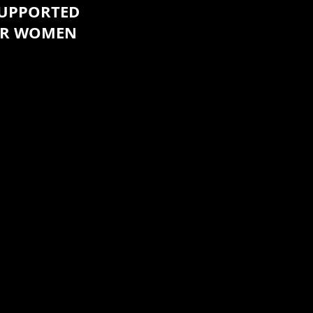
SUPPORTED
UR WOMEN