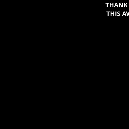
THANK 
THIS 