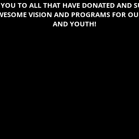
YOU TO ALL THAT HAVE DONATED AND 
AWESOME VISION AND PROGRAMS FOR O
AND YOUTH!