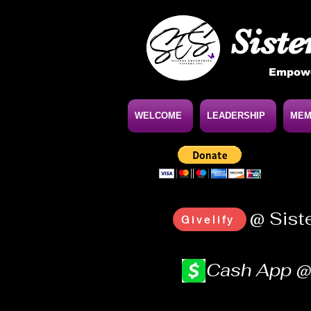
Siste
Empowe
WELCOME
LEADERSHIP
MEM
@ Sist
Givelify
Cash App 