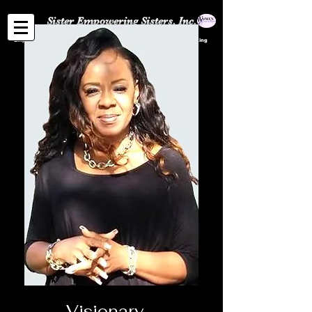
Sister Empowering Sisters, Inc.
Empowerment | Entrepreneurship Community | Professional Networking
Visionary