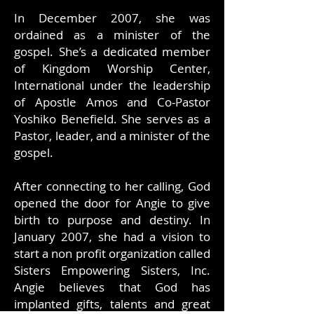
In December 2007, she was
ordained as a minister of the
gospel. She’s a dedicated member
of Kingdom Worship Center,
International under the leadership
of Apostle Amos and Co-Pastor
Yoshiko Benefield. She serves as a
Pastor, leader, and a minister of the
gospel.
After connecting to her calling, God
opened the door for Angie to give
birth to purpose and destiny. In
January 2007, she had a vision to
start a non profit organization called
Sisters Empowering Sisters, Inc.
Angie believes that God has
implanted gifts, talents and great