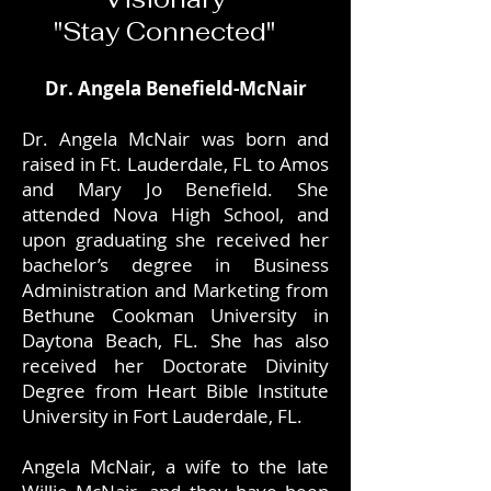
"Stay Connected"
Dr. Angela Benefield-McNair
Dr. Angela McNair was born and
raised in Ft. Lauderdale, FL to Amos
and Mary Jo Benefield. She
attended Nova High School, and
upon graduating she received her
bachelor’s degree in Business
Administration and Marketing from
Bethune Cookman University in
Daytona Beach, FL. She has also
received her Doctorate Divinity
Degree from Heart Bible Institute
University in Fort Lauderdale, FL.
Angela McNair, a wife to the late