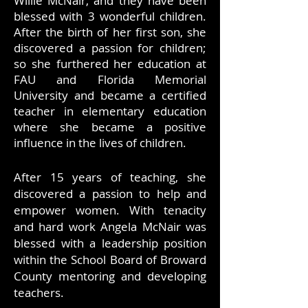
Willie McNair, and they have been
blessed with 3 wonderful children.
After the birth of her first son, she
discovered a passion for children;
so she furthered her education at
FAU and Florida Memorial
University and became a certified
teacher in elementary education
where she became a positive
influence in the lives of children.
After 15 years of teaching, she
discovered a passion to help and
empower women. With tenacity
and hard work Angela McNair was
blessed with a leadership position
within the School Board of Broward
County mentoring and developing
teachers.