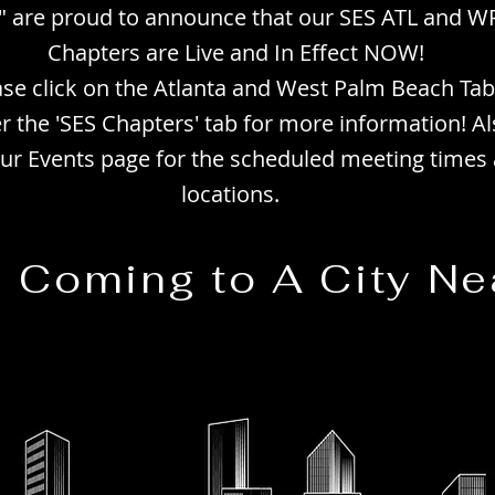
 are proud to announce that our SES ATL and W
Chapters are Live and In Effect NOW!
ase click on the Atlanta and West Palm Beach Tab
r the 'SES Chapters' tab for more information! Al
 our Events page for the scheduled meeting times
locations.
e Coming to A City Ne