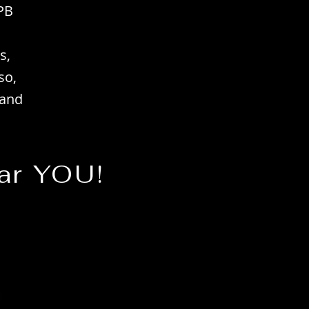
PB
s,
so,
 and
ar YOU!