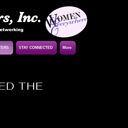
s, Inc.
Networking
TERS
STAY CONNECTED
More
NED THE