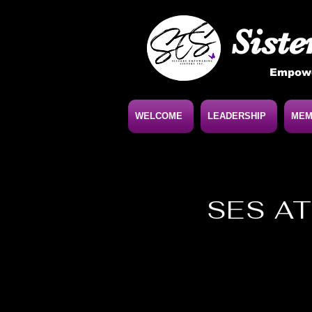
Siste
Empowe
WELCOME
LEADERSHIP
MEM
SES AT