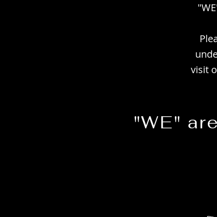
"WE"
Ple
unde
visit
"WE" ar