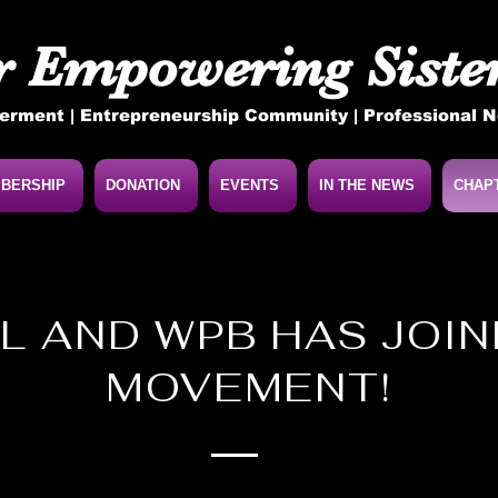
r Empowering Sister
rment | Entrepreneurship Community | Professional 
BERSHIP
DONATION
EVENTS
IN THE NEWS
CHAP
L AND WPB HAS JOI
MOVEMENT!