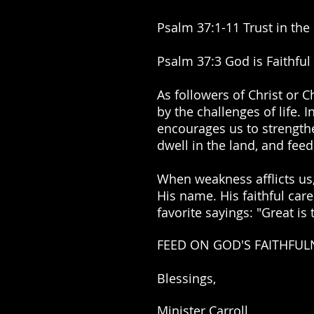
Psalm 37:1-11 Trust in the 
Psalm 37:3 God is Faithful 
As followers of Christ or C
by the challenges of life.
encourages us to strengthe
dwell in the land, and feed
When weakness afflicts us,
His name. His faithful car
favorite sayings: "Great is
FEED ON GOD'S FAITHFUL
Blessings,
Minister Carroll