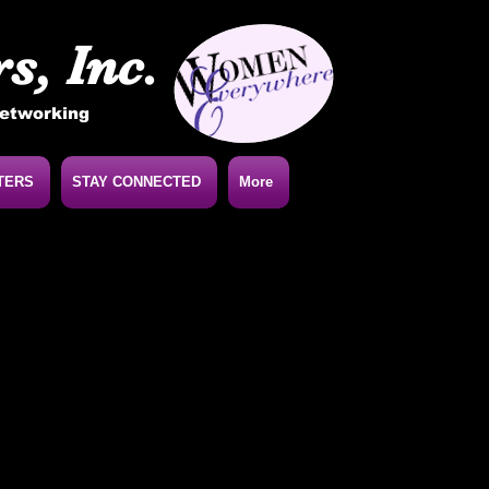
s, Inc.
Networking
TERS
STAY CONNECTED
More