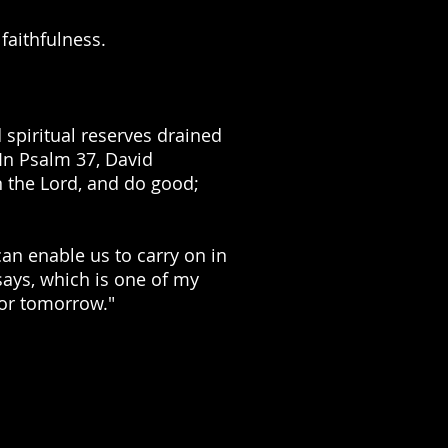
faithfulness.
 spiritual reserves drained
 In Psalm 37, David
n the Lord, and do good;
an enable us to carry on in
says, which is one of my
 for tomorrow."