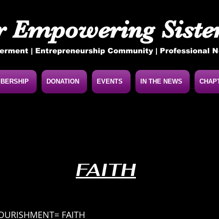
r Empowering Sister
rment | Entrepreneurship Community | Professional 
BERSHIP
DONATION
EVENTS
IN THE NEWS
CHAP
FAITH
NOURISHMENT= FAITH