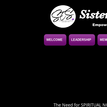
Siste
Empowe
WELCOME
LEADERSHIP
MEM
The Need for SPIRITUAL 