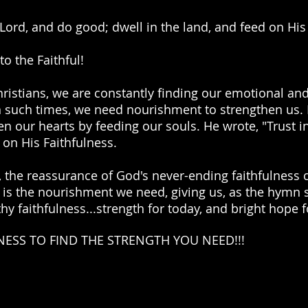
Lord, and do good; dwell in the land, and feed on His 
to the Faithful!
hristians, we are constantly finding our emotional and
 In such times, we need nourishment to strengthen us.
n our hearts by feeding our souls. He wrote, "Trust i
 on His Faithfulness.
 the reassurance of God's never-ending faithfulness c
e is the nourishment we need, giving us, as the hymn 
 thy faithfulness...strength for today, and bright hope
NESS TO FIND THE STRENGTH YOU NEED!!!