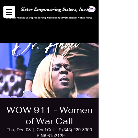
Sister Empowering Sisters, Inc.
Empowerment | Entrepreneurship Community | Professional Networking
WOW 911 - Women
of War Call
Thu, Dec 03
  |  
Conf Call - # (848) 220-3300
- PIN# 6152129