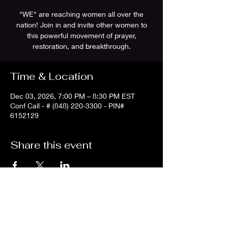
"WE" are reaching women all over the
nation! Join in and invite other women to
this powerful movement of prayer,
restoration, and breakthrough.
Time & Location
Dec 03, 2026, 7:00 PM – 8:30 PM EST
Conf Call - # (848) 220-3300 - PIN#
6152129
Share this event