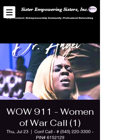
Sister Empowering Sisters, Inc.
Empowerment | Entrepreneurship Community | Professional Networking
WOW 911 - Women
of War Call (1)
Thu, Jul 23
  |  
Conf Call - # (848) 220-3300 -
PIN# 6152129