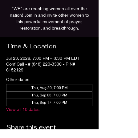
"WE" are reaching women all over the
nation! Join in and invite other women to
this powerful movement of prayer,
restoration, and breakthrough.
Time & Location
Jul 23, 2026, 7:00 PM – 8:30 PM EDT
Conf Call - # (848) 220-3300 - PIN#
6152129
Other dates
Thu, Aug 20, 7:00 PM
Thu, Sep 03, 7:00 PM
Thu, Sep 17, 7:00 PM
View all 10 dates
Share this event