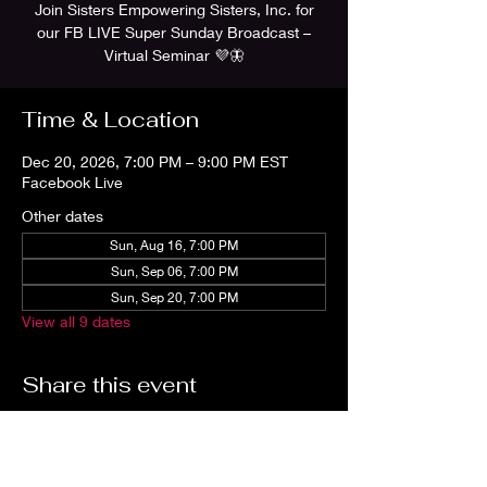
Join Sisters Empowering Sisters, Inc. for
our FB LIVE Super Sunday Broadcast –
Virtual Seminar 💜🦋
Time & Location
Dec 20, 2026, 7:00 PM – 9:00 PM EST
Facebook Live
Other dates
Sun, Aug 16, 7:00 PM
Sun, Sep 06, 7:00 PM
Sun, Sep 20, 7:00 PM
View all 9 dates
Share this event