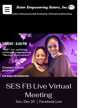
Sister Empowering Sisters, Inc.
Empowerment | Entrepreneurship Community | Professional Networking
SES FB Live Virtual
Meeting
Sun, Dec 20
  |  
Facebook Live